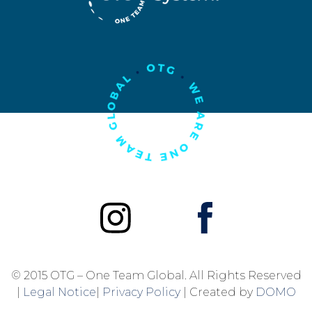
© 2015 OTG – One Team Global. All Rights Reserved
|
Legal Notice
|
Privacy Policy
| Created by
DOMO