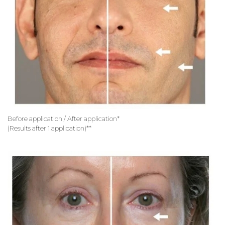
Before application / After application*
(Results after 1 application)**