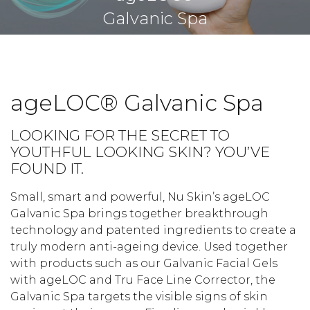
Galvanic Spa
ageLOC® Galvanic Spa
LOOKING FOR THE SECRET TO
YOUTHFUL LOOKING SKIN? YOU’VE
FOUND IT.
Small, smart and powerful, Nu Skin’s ageLOC
Galvanic Spa brings together breakthrough
technology and patented ingredients to create a
truly modern anti-ageing device. Used together
with products such as our Galvanic Facial Gels
with ageLOC and Tru Face Line Corrector, the
Galvanic Spa targets the visible signs of skin