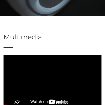
Multimedia