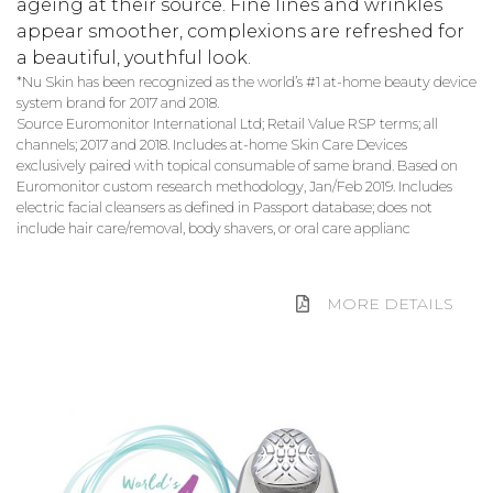
ageing at their source. Fine lines and wrinkles
appear smoother, complexions are refreshed for
a beautiful, youthful look.
*Nu Skin has been recognized as the world’s #1 at-home beauty device
system brand for 2017 and 2018.
Source Euromonitor International Ltd; Retail Value RSP terms; all
channels; 2017 and 2018. Includes at-home Skin Care Devices
exclusively paired with topical consumable of same brand. Based on
Euromonitor custom research methodology, Jan/Feb 2019. Includes
electric facial cleansers as defined in Passport database; does not
include hair care/removal, body shavers, or oral care applianc
MORE DETAILS