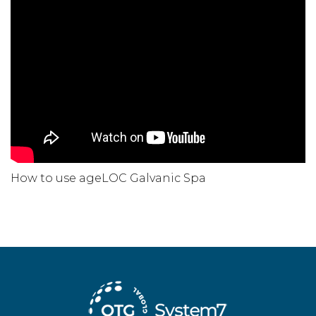
How to use ageLOC Galvanic Spa