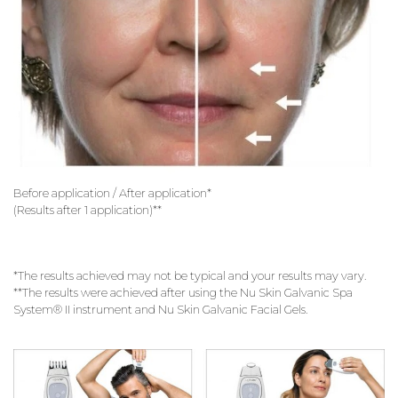
Before application / After application*
(Results after 1 application)**
*The results achieved may not be typical and your results may vary.
**The results were achieved after using the Nu Skin Galvanic Spa
System® II instrument and Nu Skin Galvanic Facial Gels.