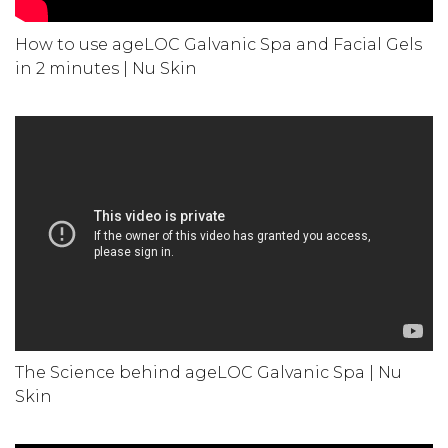
How to use ageLOC Galvanic Spa and Facial Gels
in 2 minutes | Nu Skin
The Science behind ageLOC Galvanic Spa | Nu
Skin